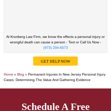
At Kronberg Law Firm, we know the effects a
personal injury or
wrongful death can cause
a person - Text or Call Us Now -
(973) 204-6573
GET HELP NOW
Home
»
Blog
»
Permanent Injuries In New Jersey Personal Injury
Cases: Determining The Value And Gathering Evidence
Schedule A Free