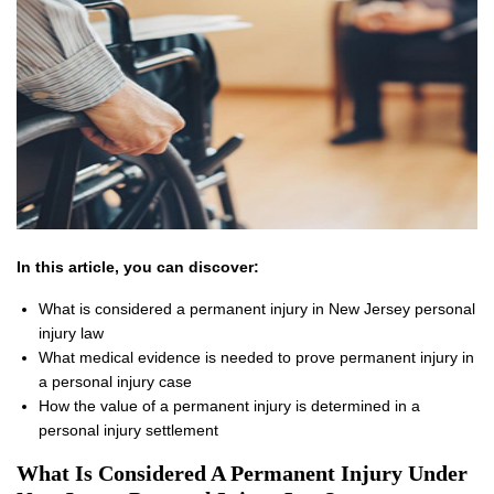
In this article, you can discover:
What is considered a permanent injury in New Jersey personal
injury law
What medical evidence is needed to prove permanent injury in
a personal injury case
How the value of a permanent injury is determined in a
personal injury settlement
What Is Considered A Permanent Injury Under