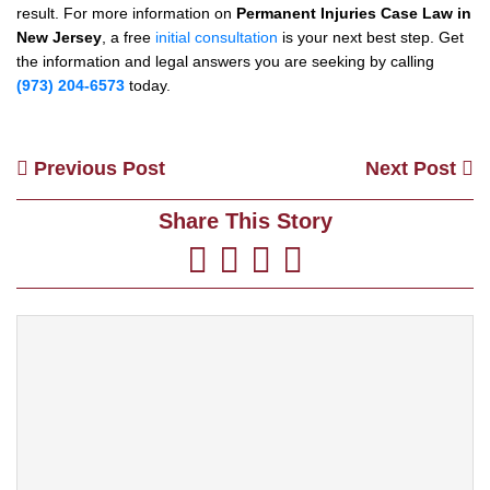
result. For more information on
Permanent Injuries Case Law in
New Jersey
, a free
initial consultation
is your next best step. Get
the information and legal answers you are seeking by calling
(973) 204-6573
today.
Previous Post
Next Post
Share This Story