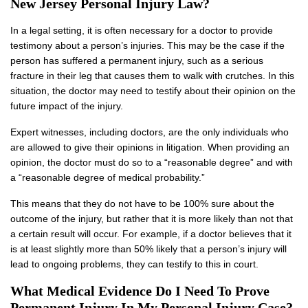
New Jersey Personal Injury Law?
In a legal setting, it is often necessary for a doctor to provide
testimony about a person’s injuries. This may be the case if the
person has suffered a permanent injury, such as a serious
fracture in their leg that causes them to walk with crutches. In this
situation, the doctor may need to testify about their opinion on the
future impact of the injury.
Expert witnesses, including doctors, are the only individuals who
are allowed to give their opinions in litigation. When providing an
opinion, the doctor must do so to a “reasonable degree” and with
a “reasonable degree of medical probability.”
This means that they do not have to be 100% sure about the
outcome of the injury, but rather that it is more likely than not that
a certain result will occur. For example, if a doctor believes that it
is at least slightly more than 50% likely that a person’s injury will
lead to ongoing problems, they can testify to this in court.
What Medical Evidence Do I Need To Prove
Permanent Injury In My Personal Injury Case?