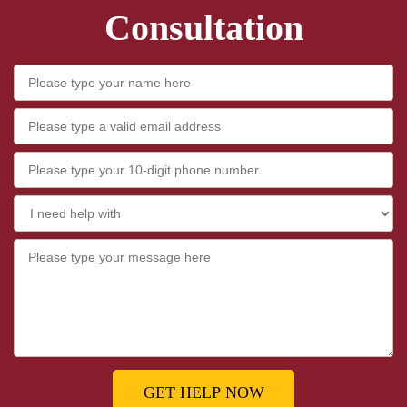
Consultation
GET HELP NOW