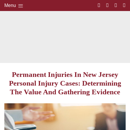
Menu
Permanent Injuries In New Jersey
Personal Injury Cases: Determining
The Value And Gathering Evidence