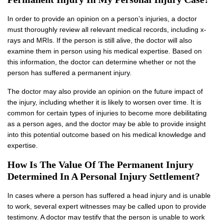
In order to provide an opinion on a person’s injuries, a doctor
must thoroughly review all relevant medical records, including x-
rays and MRIs. If the person is still alive, the doctor will also
examine them in person using his medical expertise. Based on
this information, the doctor can determine whether or not the
person has suffered a permanent injury.
The doctor may also provide an opinion on the future impact of
the injury, including whether it is likely to worsen over time. It is
common for certain types of injuries to become more debilitating
as a person ages, and the doctor may be able to provide insight
into this potential outcome based on his medical knowledge and
expertise.
How Is The Value Of The Permanent Injury
Determined In A Personal Injury Settlement?
In cases where a person has suffered a head injury and is unable
to work, several expert witnesses may be called upon to provide
testimony. A doctor may testify that the person is unable to work