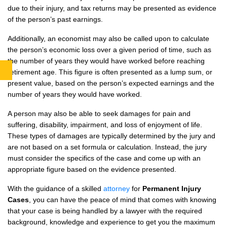
due to their injury, and tax returns may be presented as evidence
of the person’s past earnings.
Additionally, an economist may also be called upon to calculate
the person’s economic loss over a given period of time, such as
the number of years they would have worked before reaching
retirement age. This figure is often presented as a lump sum, or
present value, based on the person’s expected earnings and the
number of years they would have worked.
A person may also be able to seek damages for pain and
suffering, disability, impairment, and loss of enjoyment of life.
These types of damages are typically determined by the jury and
are not based on a set formula or calculation. Instead, the jury
must consider the specifics of the case and come up with an
appropriate figure based on the evidence presented.
With the guidance of a skilled
attorney
for
Permanent Injury
Cases
, you can have the peace of mind that comes with knowing
that your case is being handled by a lawyer with the required
background, knowledge and experience to get you the maximum