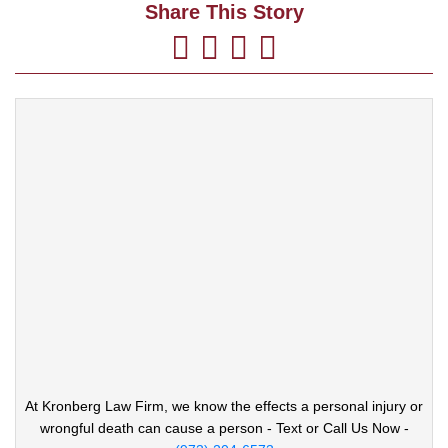
Share This Story
At Kronberg Law Firm, we know the effects a
personal injury or
wrongful death can cause
a person - Text or Call Us Now -