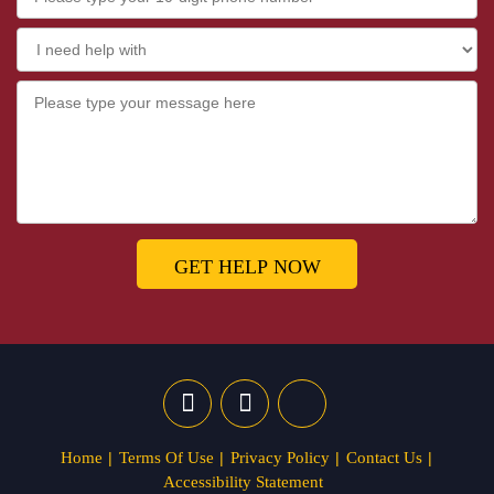
GET HELP NOW
Home
Terms Of Use
Privacy Policy
Contact Us
Accessibility Statement