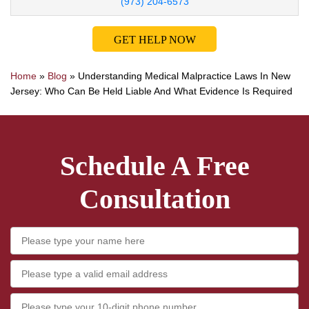
(973) 204-6573
GET HELP NOW
Home
»
Blog
»
Understanding Medical Malpractice Laws In New
Jersey: Who Can Be Held Liable And What Evidence Is Required
Schedule A Free
Consultation