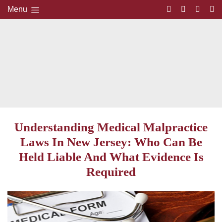
Menu
Understanding Medical Malpractice
Laws In New Jersey: Who Can Be
Held Liable And What Evidence Is
Required