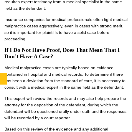
requires expert testimony from a medical specialist in the same
field as the defendant.
Insurance companies for medical professionals often fight medical
malpractice cases aggressively, even in cases with strong merit,
so it is important for plaintiffs to have a solid case before
proceeding.
If I Do Not Have Proof, Does That Mean That I
Don’t Have A Case?
Medical malpractice cases are typically based on evidence
contained in hospital and medical records. To determine if there
has been a deviation from the standard of care, it is necessary to
consult with a medical expert in the same field as the defendant.
This expert will review the records and may also help prepare the
attorney for the deposition of the defendant, during which the
defendant will be questioned orally under oath and the responses
will be recorded by a court reporter.
Based on this review of the evidence and any additional