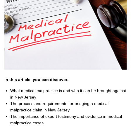
In this article, you can discover:
What medical malpractice is and who it can be brought against
in New Jersey
The process and requirements for bringing a medical
malpractice claim in New Jersey
The importance of expert testimony and evidence in medical
malpractice cases