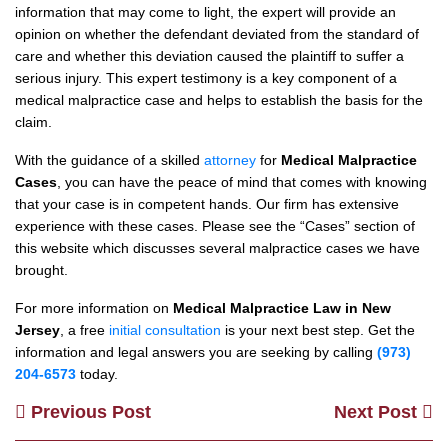
information that may come to light, the expert will provide an
opinion on whether the defendant deviated from the standard of
care and whether this deviation caused the plaintiff to suffer a
serious injury. This expert testimony is a key component of a
medical malpractice case and helps to establish the basis for the
claim.
With the guidance of a skilled
attorney
for
Medical Malpractice
Cases
, you can have the peace of mind that comes with knowing
that your case is in competent hands. Our firm has extensive
experience with these cases. Please see the “Cases” section of
this website which discusses several malpractice cases we have
brought.
For more information on
Medical Malpractice Law in New
Jersey
, a free
initial consultation
is your next best step. Get the
information and legal answers you are seeking by calling
(973)
204-6573
today.
Previous Post
Next Post