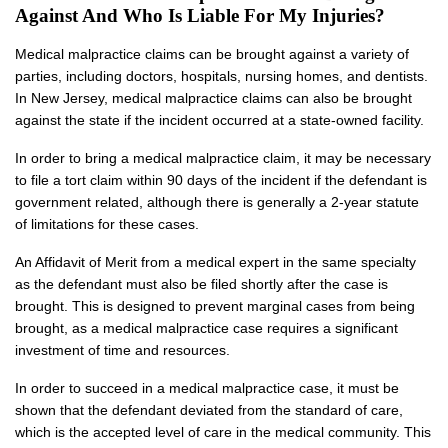
Against And Who Is Liable For My Injuries?
Medical malpractice claims can be brought against a variety of
parties, including doctors, hospitals, nursing homes, and dentists.
In New Jersey, medical malpractice claims can also be brought
against the state if the incident occurred at a state-owned facility.
In order to bring a medical malpractice claim, it may be necessary
to file a tort claim within 90 days of the incident if the defendant is
government related, although there is generally a 2-year statute
of limitations for these cases.
An Affidavit of Merit from a medical expert in the same specialty
as the defendant must also be filed shortly after the case is
brought. This is designed to prevent marginal cases from being
brought, as a medical malpractice case requires a significant
investment of time and resources.
In order to succeed in a medical malpractice case, it must be
shown that the defendant deviated from the standard of care,
which is the accepted level of care in the medical community. This