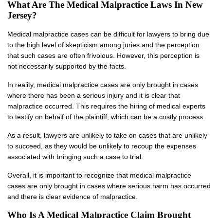
What Are The Medical Malpractice Laws In New
Jersey?
Medical malpractice cases can be difficult for lawyers to bring due
to the high level of skepticism among juries and the perception
that such cases are often frivolous. However, this perception is
not necessarily supported by the facts.
In reality, medical malpractice cases are only brought in cases
where there has been a serious injury and it is clear that
malpractice occurred. This requires the hiring of medical experts
to testify on behalf of the plaintiff, which can be a costly process.
As a result, lawyers are unlikely to take on cases that are unlikely
to succeed, as they would be unlikely to recoup the expenses
associated with bringing such a case to trial.
Overall, it is important to recognize that medical malpractice
cases are only brought in cases where serious harm has occurred
and there is clear evidence of malpractice.
Who Is A Medical Malpractice Claim Brought