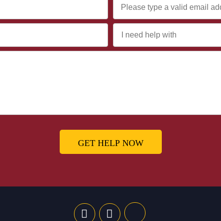
GET HELP NOW