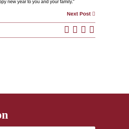
py new year to you and your family.”
Next Post
on