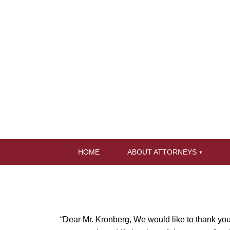
HOME
ABOUT ATTORNEYS
“Dear Mr. Kronberg, We would like to thank you