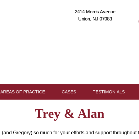
2414 Morris Avenue
Union, NJ 07083
AREAS OF PRACTICE
CASES
TESTIMONIALS
Trey & Alan
 (and Gregory) so much for your efforts and support throughout t