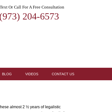
Text Or Call For A Free Consultation
(973) 204-6573
BLOG
VIDEOS
CONTACT US
hese almost 2 ½ years of legalistic