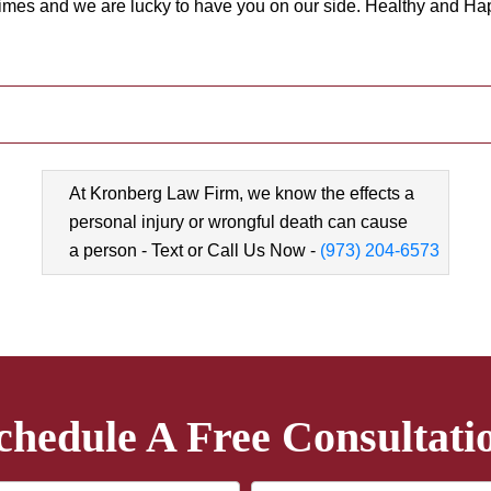
times and we are lucky to have you on our side. Healthy and Hap
At Kronberg Law Firm, we know the effects a
personal injury or wrongful death can cause
a person - Text or Call Us Now -
(973) 204-6573
chedule A Free Consultati