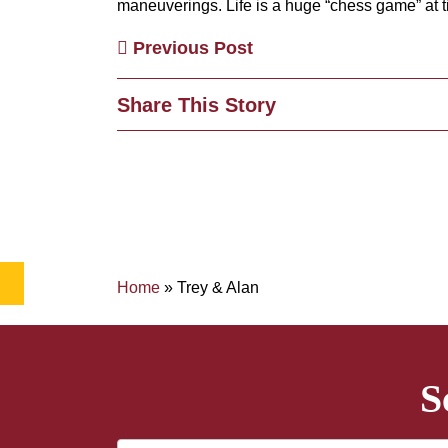
maneuverings. Life is a huge “chess game” at 
Previous Post
Share This Story
Home
»
Trey & Alan
S