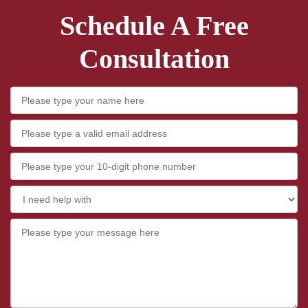
Schedule A Free
Consultation