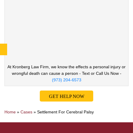
At Kronberg Law Firm, we know the effects a
personal injury or
wrongful death can cause
a person - Text or Call Us Now -
(973) 204-6573
GET HELP NOW
Home
»
Cases
»
Settlement For Cerebral Palsy