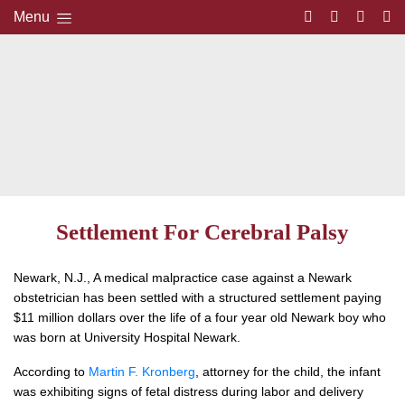
Menu
Settlement For Cerebral Palsy
Newark, N.J., A medical malpractice case against a Newark
obstetrician has been settled with a structured settlement paying
$11 million dollars over the life of a four year old Newark boy who
was born at University Hospital Newark.
According to
Martin F. Kronberg
, attorney for the child, the infant
was exhibiting signs of fetal distress during labor and delivery