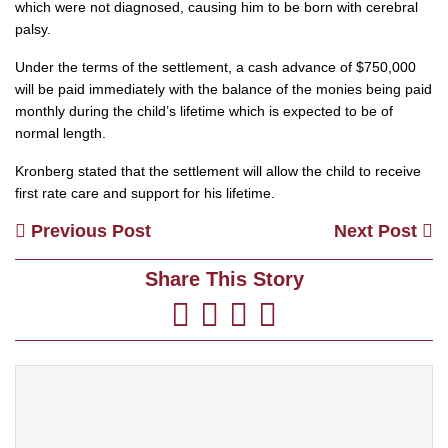
which were not diagnosed, causing him to be born with cerebral
palsy.
Under the terms of the settlement, a cash advance of $750,000
will be paid immediately with the balance of the monies being paid
monthly during the child’s lifetime which is expected to be of
normal length.
Kronberg stated that the settlement will allow the child to receive
first rate care and support for his lifetime.
Previous Post
Next Post
Share This Story