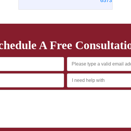
6573
chedule A Free Consultati