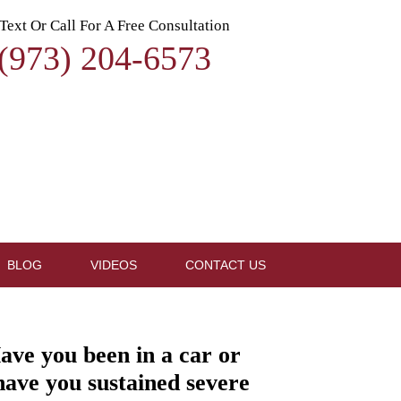
Text Or Call For A Free Consultation
(973) 204-6573
BLOG
VIDEOS
CONTACT US
ave you been in a car or
 have you sustained severe