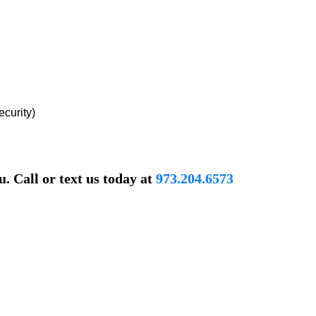
ecurity)
. Call or text us today at
973.204.6573