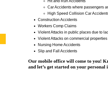
Hit and Run Accidents
Car Accidents where passengers ar
High Speed Collision Car Accident
Construction Accidents
Workers Comp Claims
Violent Attacks in public places due to lac
Violent Attacks on commercial properties d
Nursing Home Accidents
Slip and Fall Accidents
Our mobile office will come to you! Kr
and let’s get started on your personal 