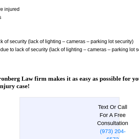
e injured
s
k of security (lack of lighting – cameras – parking lot security)
ue to lack of security (lack of lighting – cameras – parking lot s
onberg Law firm makes it as easy as possible for you
injury case!
Text Or Call
For A Free
Consultation
(973) 204-