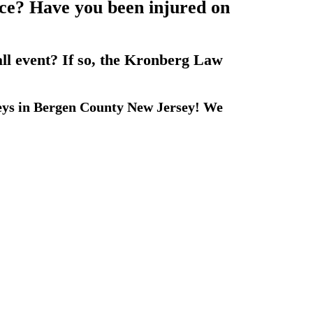
lace? Have you been injured on
all event? If so, the Kronberg Law
eys in Bergen County New Jersey! We