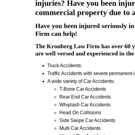
injuries? Have you been injur
commercial property due to a 
Have you been injured seriously in
Firm can help!
The Kronberg Law Firm has over 60 ye
are well versed and experienced in the 
Truck Accidents
Traffic Accidents with severe permanent i
A wide variety of Car Accidents:
T-Bone Car Accidents
Rear End Car Accidents
Whiplash Car Accidents
Head On Collisions
Side Swipe Car Accidents
Multi Car Accidents