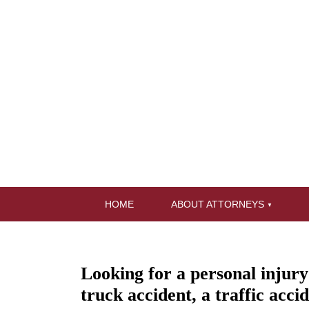
HOME
ABOUT ATTORNEYS
Looking for a personal injur
truck accident, a traffic acci