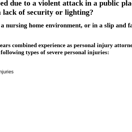
ed due to a violent attack in a public p
lack of security or lighting?
 a nursing home environment, or in a slip and f
ars combined experience as personal injury attorn
following types of severe personal injuries:
njuries