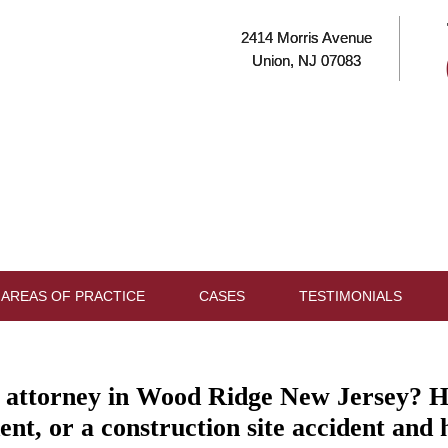
2414 Morris Avenue
Union, NJ 07083
AREAS OF PRACTICE
CASES
TESTIMONIALS
y attorney in Wood Ridge New Jersey? H
dent, or a construction site accident and