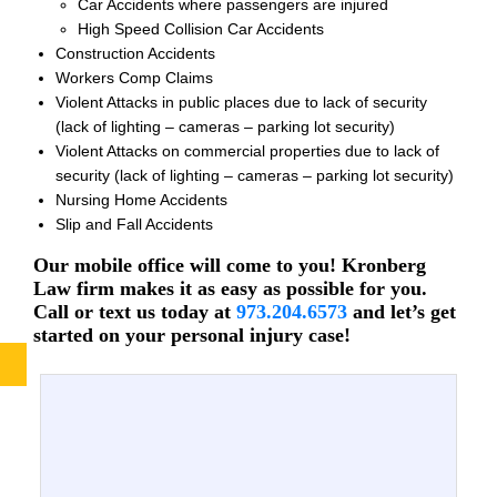
Car Accidents where passengers are injured
High Speed Collision Car Accidents
Construction Accidents
Workers Comp Claims
Violent Attacks in public places due to lack of security
(lack of lighting – cameras – parking lot security)
Violent Attacks on commercial properties due to lack of
security (lack of lighting – cameras – parking lot security)
Nursing Home Accidents
Slip and Fall Accidents
Our mobile office will come to you! Kronberg
Law firm makes it as easy as possible for you.
Call or text us today at
973.204.6573
and let’s get
started on your personal injury case!