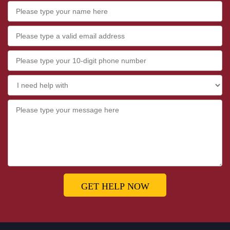
GET HELP NOW