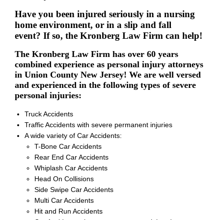
Have you been injured seriously in a nursing
home environment, or in a slip and fall
event? If so, the Kronberg Law Firm can help!
The Kronberg Law Firm has over 60 years
combined experience as personal injury attorneys
in Union County New Jersey! We are well versed
and experienced in the following types of severe
personal injuries:
Truck Accidents
Traffic Accidents with severe permanent injuries
A wide variety of Car Accidents:
T-Bone Car Accidents
Rear End Car Accidents
Whiplash Car Accidents
Head On Collisions
Side Swipe Car Accidents
Multi Car Accidents
Hit and Run Accidents