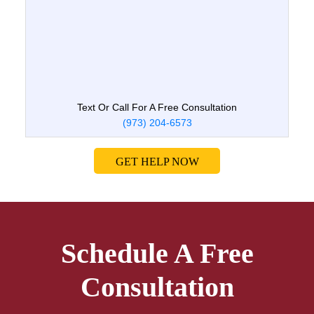
Text Or Call For A Free Consultation
(973) 204-6573
GET HELP NOW
Schedule A Free
Consultation