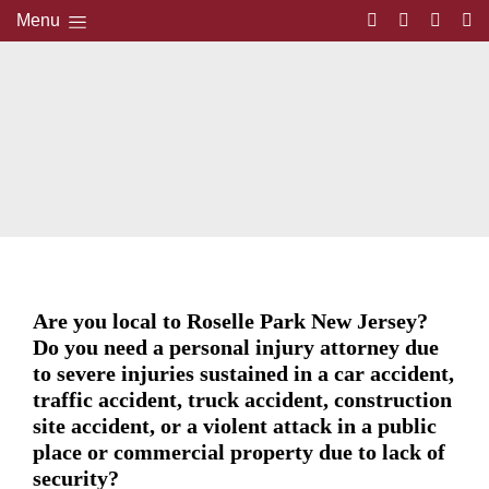
Menu
Are you local to Roselle Park New Jersey?
Do you need a personal injury attorney due
to severe injuries sustained in a car accident,
traffic accident, truck accident, construction
site accident, or a violent attack in a public
place or commercial property due to lack of
security?