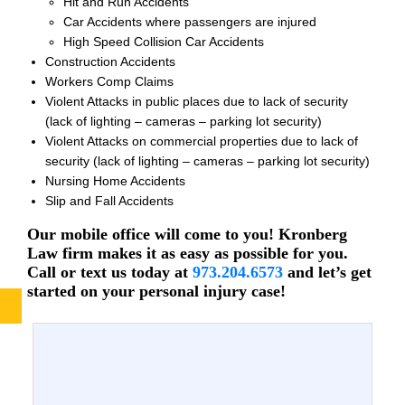
Hit and Run Accidents
Car Accidents where passengers are injured
High Speed Collision Car Accidents
Construction Accidents
Workers Comp Claims
Violent Attacks in public places due to lack of security
(lack of lighting – cameras – parking lot security)
Violent Attacks on commercial properties due to lack of
security (lack of lighting – cameras – parking lot security)
Nursing Home Accidents
Slip and Fall Accidents
Our mobile office will come to you! Kronberg
Law firm makes it as easy as possible for you.
Call or text us today at
973.204.6573
and let’s get
started on your personal injury case!