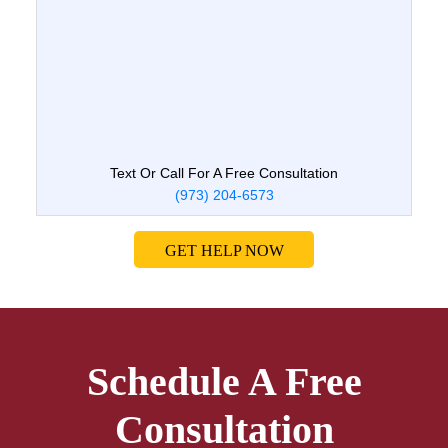
Text Or Call For A Free Consultation
(973) 204-6573
GET HELP NOW
Schedule A Free
Consultation