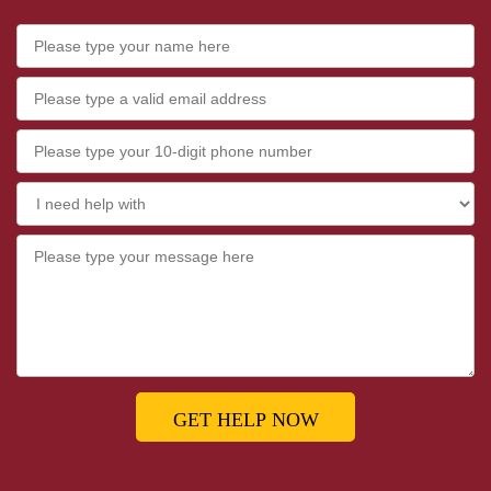
GET HELP NOW