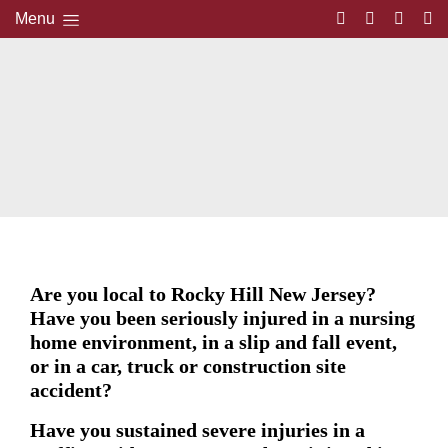
Menu
Are you local to Rocky Hill New Jersey?
Have you been seriously injured in a nursing
home environment, in a slip and fall event,
or in a car, truck or construction site
accident?
Have you sustained severe injuries in a