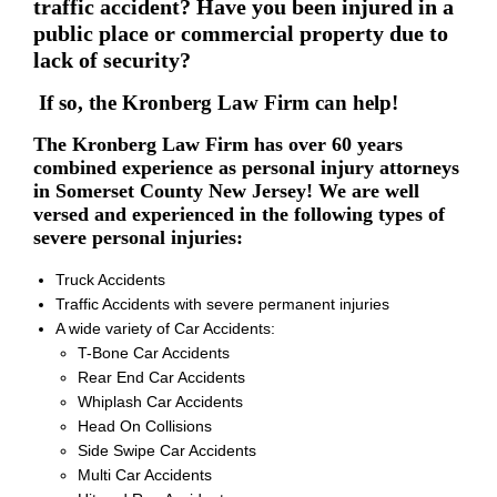
traffic accident? Have you been injured in a
public place or commercial property due to
lack of security?
If so, the Kronberg Law Firm can help!
The Kronberg Law Firm has over 60 years
combined experience as personal injury attorneys
in Somerset County New Jersey! We are well
versed and experienced in the following types of
severe personal injuries:
Truck Accidents
Traffic Accidents with severe permanent injuries
A wide variety of Car Accidents:
T-Bone Car Accidents
Rear End Car Accidents
Whiplash Car Accidents
Head On Collisions
Side Swipe Car Accidents
Multi Car Accidents