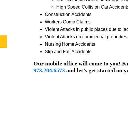
High Speed Collision Car Accident
Construction Accidents
Workers Comp Claims
Violent Attacks in public places due to lac
Violent Attacks on commercial properties d
Nursing Home Accidents
Slip and Fall Accidents
Our mobile office will come to you! Kr
973.204.6573
and let’s get started on y