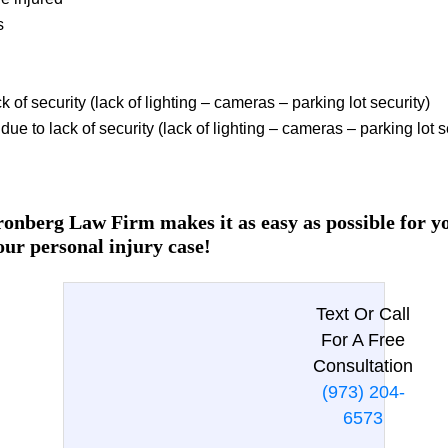
s
k of security (lack of lighting – cameras – parking lot security)
ue to lack of security (lack of lighting – cameras – parking lot s
onberg Law Firm makes it as easy as possible for you
our personal injury case!
Text Or Call
For A Free
Consultation
(973) 204-
6573