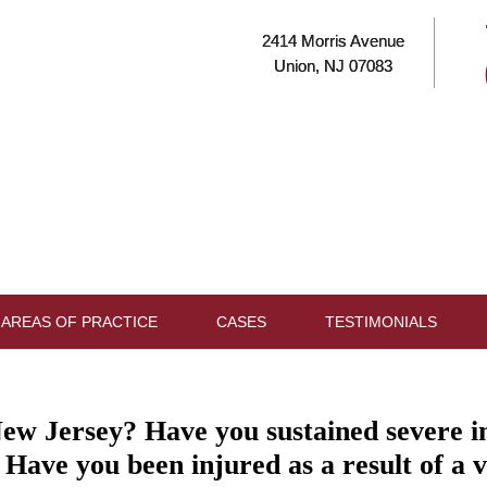
2414 Morris Avenue
Union, NJ 07083
AREAS OF PRACTICE
CASES
TESTIMONIALS
ew Jersey? Have you sustained severe inju
 Have you been injured as a result of a v