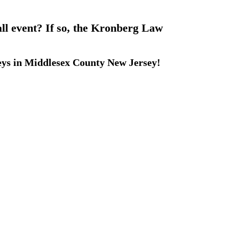
all event? If so, the Kronberg Law
eys in Middlesex County New Jersey!