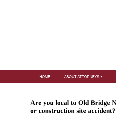
HOME
ABOUT ATTORNEYS
Are you local to Old Bridge N
or construction site accident?