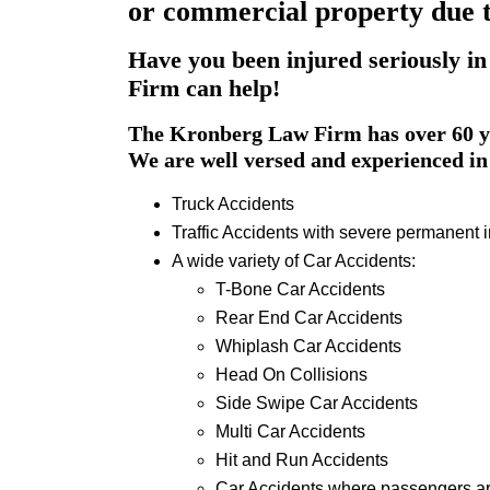
or commercial property due t
Have you been injured seriously in
Firm can help!
The Kronberg Law Firm has over 60 ye
We are well versed and experienced in 
Truck Accidents
Traffic Accidents with severe permanent i
A wide variety of Car Accidents:
T-Bone Car Accidents
Rear End Car Accidents
Whiplash Car Accidents
Head On Collisions
Side Swipe Car Accidents
Multi Car Accidents
Hit and Run Accidents
Car Accidents where passengers ar