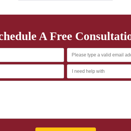
chedule A Free Consultati