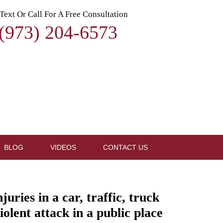
Text Or Call For A Free Consultation
(973) 204-6573
BLOG
VIDEOS
CONTACT US
ries in a car, traffic, truck
iolent attack in a public place