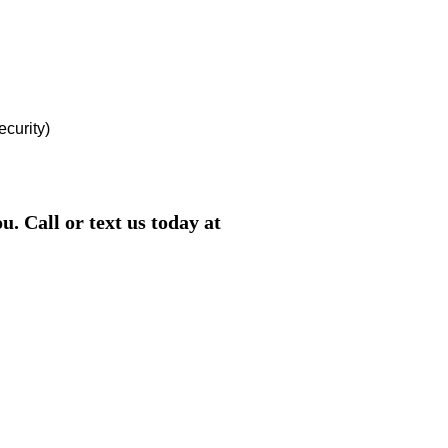
ecurity)
. Call or text us today at