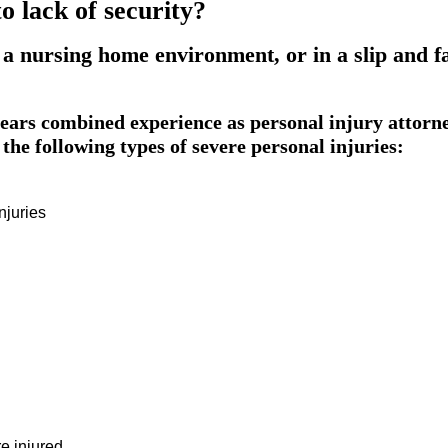
o lack of security?
 a nursing home environment, or in a slip and f
ars combined experience as personal injury attorn
the following types of severe personal injuries:
njuries
e injured