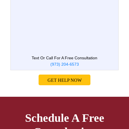
Text Or Call For A Free Consultation
(973) 204-6573
GET HELP NOW
Schedule A Free