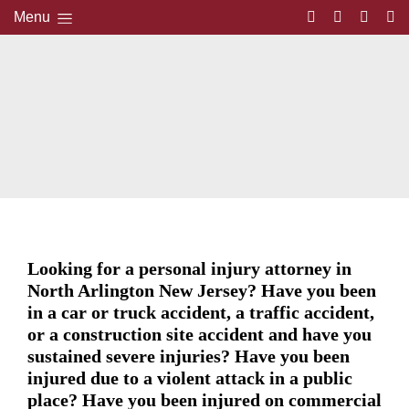
Menu
Looking for a personal injury attorney in
North Arlington New Jersey? Have you been
in a car or truck accident, a traffic accident,
or a construction site accident and have you
sustained severe injuries? Have you been
injured due to a violent attack in a public
place? Have you been injured on commercial