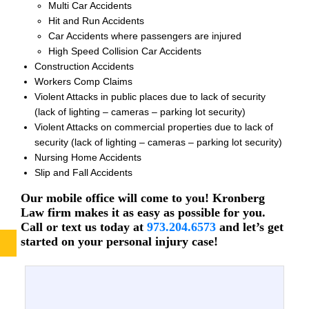
Multi Car Accidents
Hit and Run Accidents
Car Accidents where passengers are injured
High Speed Collision Car Accidents
Construction Accidents
Workers Comp Claims
Violent Attacks in public places due to lack of security
(lack of lighting – cameras – parking lot security)
Violent Attacks on commercial properties due to lack of
security (lack of lighting – cameras – parking lot security)
Nursing Home Accidents
Slip and Fall Accidents
Our mobile office will come to you! Kronberg
Law firm makes it as easy as possible for you.
Call or text us today at
973.204.6573
and let’s get
started on your personal injury case!