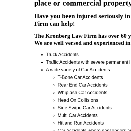
place or commercial property 
Have you been injured seriously in
Firm can help!
The Kronberg Law Firm has over 60 ye
We are well versed and experienced in 
Truck Accidents
Traffic Accidents with severe permanent i
A wide variety of Car Accidents:
T-Bone Car Accidents
Rear End Car Accidents
Whiplash Car Accidents
Head On Collisions
Side Swipe Car Accidents
Multi Car Accidents
Hit and Run Accidents
Car Accidents where passengers ar