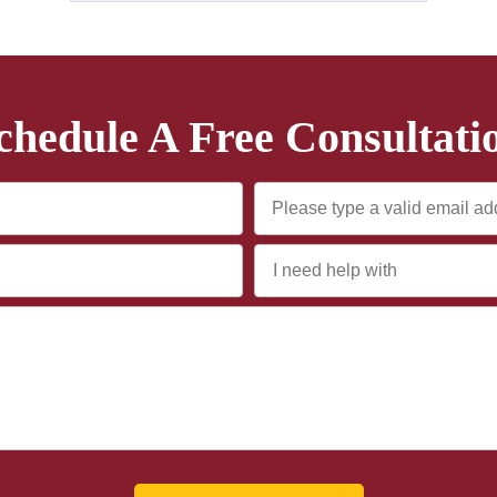
chedule A Free Consultati