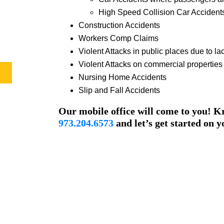
High Speed Collision Car Accident
Construction Accidents
Workers Comp Claims
Violent Attacks in public places due to lac
Violent Attacks on commercial properties d
Nursing Home Accidents
Slip and Fall Accidents
Our mobile office will come to you! Kr
973.204.6573
and let’s get started on y