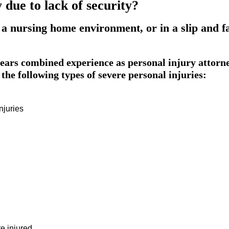
due to lack of security?
 a nursing home environment, or in a slip and f
ars combined experience as personal injury attorn
the following types of severe personal injuries:
njuries
e injured