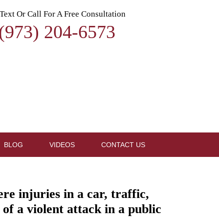
Text Or Call For A Free Consultation
(973) 204-6573
BLOG
VIDEOS
CONTACT US
 injuries in a car, traffic,
of a violent attack in a public