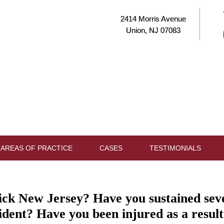
2414 Morris Avenue
Union, NJ 07083
AREAS OF PRACTICE
CASES
TESTIMONIALS
k New Jersey? Have you sustained severe
ident? Have you been injured as a result 