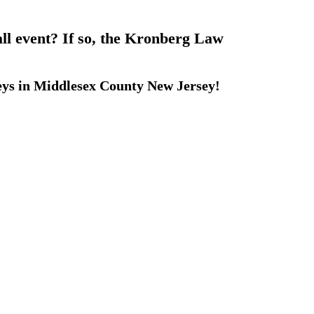
all event? If so, the Kronberg Law
eys in Middlesex County New Jersey!