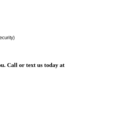
ecurity)
. Call or text us today at