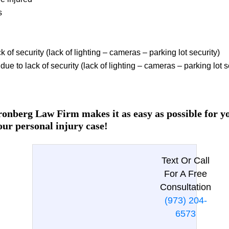
s
k of security (lack of lighting – cameras – parking lot security)
ue to lack of security (lack of lighting – cameras – parking lot s
onberg Law Firm makes it as easy as possible for you
our personal injury case!
Text Or Call
For A Free
Consultation
(973) 204-
6573