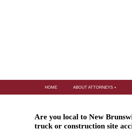
HOME
ABOUT ATTORNEYS
Are you local to New Brunswic
truck or construction site acc