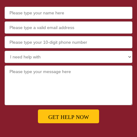
GET HELP NOW