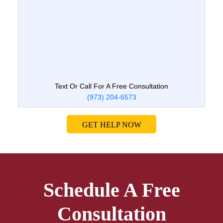
Text Or Call For A Free Consultation
(973) 204-6573
GET HELP NOW
Schedule A Free
Consultation