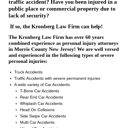
traffic accident? Have you been injured in a
public place or commercial property due to
lack of security?
If so, the Kronberg Law Firm can help!
The Kronberg Law Firm has over 60 years
combined experience as personal injury attorneys
in Morris County New Jersey! We are well versed
and experienced in the following types of severe
personal injuries:
Truck Accidents
Traffic Accidents with severe permanent injuries
A wide variety of Car Accidents:
T-Bone Car Accidents
Rear End Car Accidents
Whiplash Car Accidents
Head On Collisions
Side Swipe Car Accidents
Multi Car Accidents