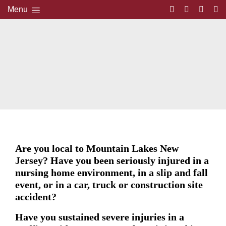
Menu
Are you local to Mountain Lakes New
Jersey? Have you been seriously injured in a
nursing home environment, in a slip and fall
event, or in a car, truck or construction site
accident?
Have you sustained severe injuries in a