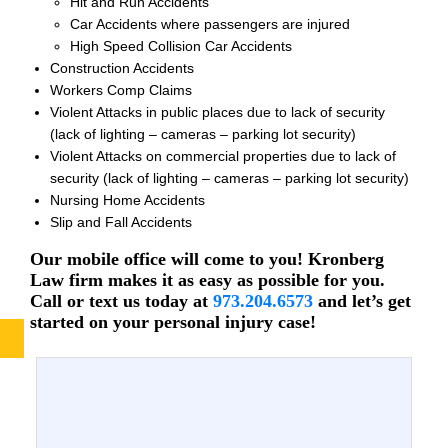
Hit and Run Accidents
Car Accidents where passengers are injured
High Speed Collision Car Accidents
Construction Accidents
Workers Comp Claims
Violent Attacks in public places due to lack of security
(lack of lighting – cameras – parking lot security)
Violent Attacks on commercial properties due to lack of
security (lack of lighting – cameras – parking lot security)
Nursing Home Accidents
Slip and Fall Accidents
Our mobile office will come to you! Kronberg
Law firm makes it as easy as possible for you.
Call or text us today at
973.204.6573
and let’s get
started on your personal injury case!