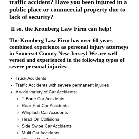
traffic accident? Have you been injured in a
public place or commercial property due to
lack of security?
If so, the Kronberg Law Firm can help!
The Kronberg Law Firm has over 60 years
combined experience as personal injury attorneys
in Somerset County New Jersey! We are well
versed and experienced in the following types of
severe personal injuries:
Truck Accidents
Traffic Accidents with severe permanent injuries
A wide variety of Car Accidents:
T-Bone Car Accidents
Rear End Car Accidents
Whiplash Car Accidents
Head On Collisions
Side Swipe Car Accidents
Multi Car Accidents