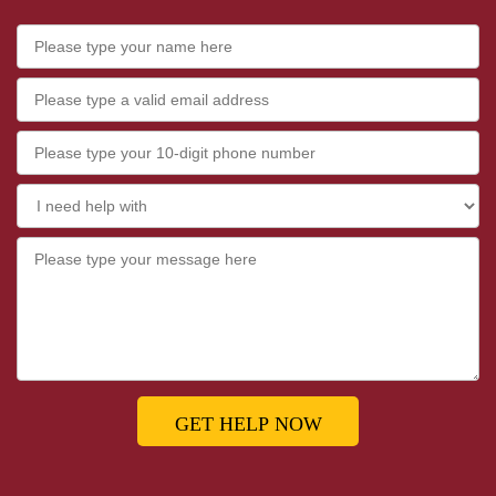
GET HELP NOW