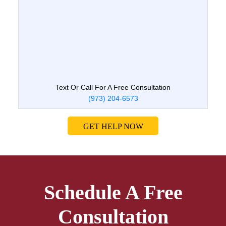
Text Or Call For A Free Consultation
(973) 204-6573
GET HELP NOW
Schedule A Free
Consultation