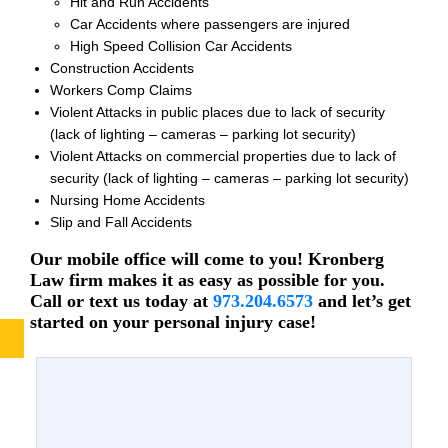
Hit and Run Accidents
Car Accidents where passengers are injured
High Speed Collision Car Accidents
Construction Accidents
Workers Comp Claims
Violent Attacks in public places due to lack of security
(lack of lighting – cameras – parking lot security)
Violent Attacks on commercial properties due to lack of
security (lack of lighting – cameras – parking lot security)
Nursing Home Accidents
Slip and Fall Accidents
Our mobile office will come to you! Kronberg
Law firm makes it as easy as possible for you.
Call or text us today at
973.204.6573
and let’s get
started on your personal injury case!