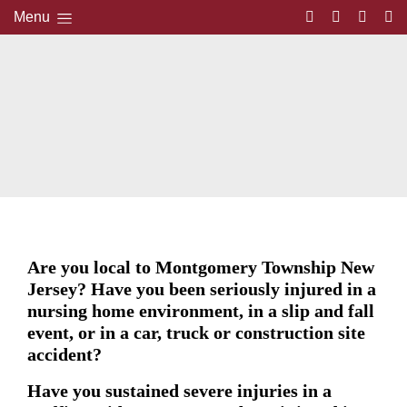
Menu
Are you local to Montgomery Township New
Jersey? Have you been seriously injured in a
nursing home environment, in a slip and fall
event, or in a car, truck or construction site
accident?
Have you sustained severe injuries in a