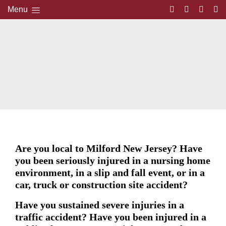
Menu
Are you local to Milford New Jersey? Have
you been seriously injured in a nursing home
environment, in a slip and fall event, or in a
car, truck or construction site accident?
Have you sustained severe injuries in a
traffic accident? Have you been injured in a