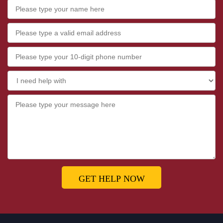
GET HELP NOW