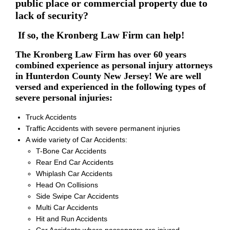
public place or commercial property due to
lack of security?
If so, the Kronberg Law Firm can help!
The Kronberg Law Firm has over 60 years
combined experience as personal injury attorneys
in Hunterdon County New Jersey! We are well
versed and experienced in the following types of
severe personal injuries:
Truck Accidents
Traffic Accidents with severe permanent injuries
A wide variety of Car Accidents:
T-Bone Car Accidents
Rear End Car Accidents
Whiplash Car Accidents
Head On Collisions
Side Swipe Car Accidents
Multi Car Accidents
Hit and Run Accidents
Car Accidents where passengers are injured