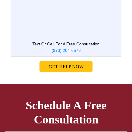
Text Or Call For A Free Consultation
(973) 204-6573
GET HELP NOW
Schedule A Free
Consultation