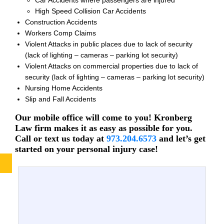
High Speed Collision Car Accidents
Construction Accidents
Workers Comp Claims
Violent Attacks in public places due to lack of security
(lack of lighting – cameras – parking lot security)
Violent Attacks on commercial properties due to lack of
security (lack of lighting – cameras – parking lot security)
Nursing Home Accidents
Slip and Fall Accidents
Our mobile office will come to you! Kronberg
Law firm makes it as easy as possible for you.
Call or text us today at
973.204.6573
and let’s get
started on your personal injury case!