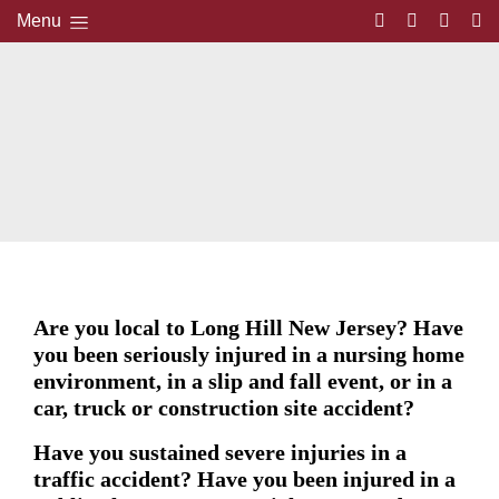
Menu
Are you local to Long Hill New Jersey? Have
you been seriously injured in a nursing home
environment, in a slip and fall event, or in a
car, truck or construction site accident?
Have you sustained severe injuries in a
traffic accident? Have you been injured in a