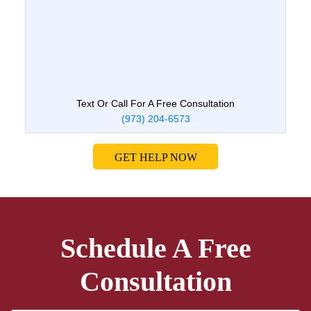
Text Or Call For A Free Consultation
(973) 204-6573
GET HELP NOW
Schedule A Free
Consultation