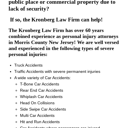
public place or commercial property due to
lack of security?
If so, the Kronberg Law Firm can help!
The Kronberg Law Firm has over 60 years
combined experience as personal injury attorneys
in Morris County New Jersey! We are well versed
and experienced in the following types of severe
personal injuries:
Truck Accidents
Traffic Accidents with severe permanent injuries
A wide variety of Car Accidents:
T-Bone Car Accidents
Rear End Car Accidents
Whiplash Car Accidents
Head On Collisions
Side Swipe Car Accidents
Multi Car Accidents
Hit and Run Accidents
Car Accidents where passengers are injured