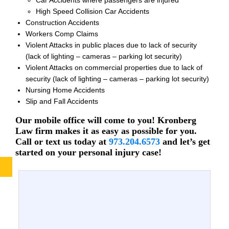
High Speed Collision Car Accidents
Construction Accidents
Workers Comp Claims
Violent Attacks in public places due to lack of security
(lack of lighting – cameras – parking lot security)
Violent Attacks on commercial properties due to lack of
security (lack of lighting – cameras – parking lot security)
Nursing Home Accidents
Slip and Fall Accidents
Our mobile office will come to you! Kronberg
Law firm makes it as easy as possible for you.
Call or text us today at
973.204.6573
and let’s get
started on your personal injury case!