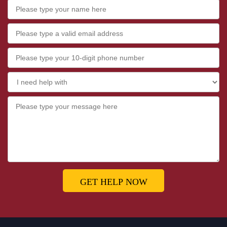
GET HELP NOW