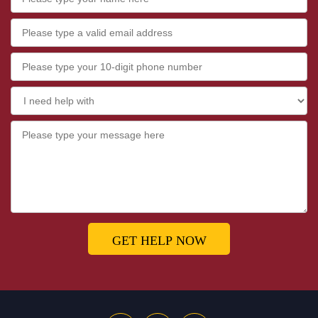
GET HELP NOW