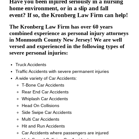
Have you been injured seriously in a nursing
home environment, or in a slip and fall
event? If so, the Kronberg Law Firm can help!
The Kronberg Law Firm has over 60 years
combined experience as personal injury attorneys
in Monmouth County New Jersey! We are well
versed and experienced in the following types of
severe personal injuries:
Truck Accidents
Traffic Accidents with severe permanent injuries
A wide variety of Car Accidents:
T-Bone Car Accidents
Rear End Car Accidents
Whiplash Car Accidents
Head On Collisions
Side Swipe Car Accidents
Multi Car Accidents
Hit and Run Accidents
Car Accidents where passengers are injured