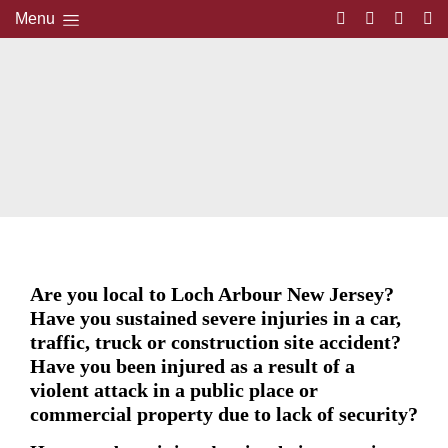
Menu
Are you local to Loch Arbour New Jersey?
Have you sustained severe injuries in a car,
traffic, truck or construction site accident?
Have you been injured as a result of a
violent attack in a public place or
commercial property due to lack of security?