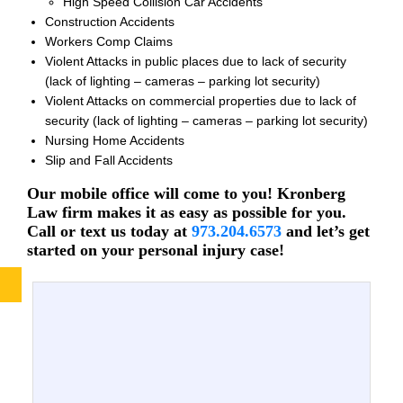
High Speed Collision Car Accidents
Construction Accidents
Workers Comp Claims
Violent Attacks in public places due to lack of security
(lack of lighting – cameras – parking lot security)
Violent Attacks on commercial properties due to lack of
security (lack of lighting – cameras – parking lot security)
Nursing Home Accidents
Slip and Fall Accidents
Our mobile office will come to you! Kronberg
Law firm makes it as easy as possible for you.
Call or text us today at
973.204.6573
and let’s get
started on your personal injury case!