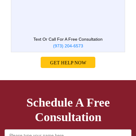
Text Or Call For A Free Consultation
(973) 204-6573
GET HELP NOW
Schedule A Free
Consultation