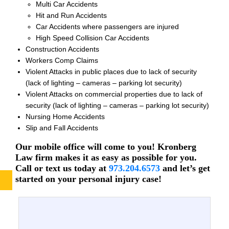
Multi Car Accidents
Hit and Run Accidents
Car Accidents where passengers are injured
High Speed Collision Car Accidents
Construction Accidents
Workers Comp Claims
Violent Attacks in public places due to lack of security
(lack of lighting – cameras – parking lot security)
Violent Attacks on commercial properties due to lack of
security (lack of lighting – cameras – parking lot security)
Nursing Home Accidents
Slip and Fall Accidents
Our mobile office will come to you! Kronberg
Law firm makes it as easy as possible for you.
Call or text us today at
973.204.6573
and let’s get
started on your personal injury case!