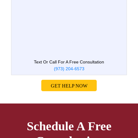
Text Or Call For A Free Consultation
(973) 204-6573
GET HELP NOW
Schedule A Free