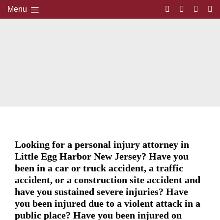
Menu
Looking for a personal injury attorney in
Little Egg Harbor New Jersey? Have you
been in a car or truck accident, a traffic
accident, or a construction site accident and
have you sustained severe injuries? Have
you been injured due to a violent attack in a
public place? Have you been injured on