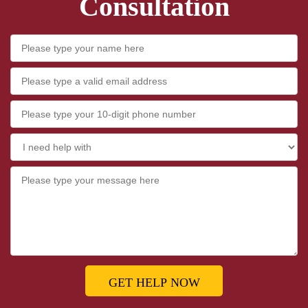
Consultation
GET HELP NOW