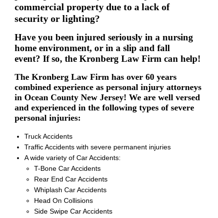
commercial property due to a lack of
security or lighting?
Have you been injured seriously in a nursing
home environment, or in a slip and fall
event? If so, the Kronberg Law Firm can help!
The Kronberg Law Firm has over 60 years
combined experience as personal injury attorneys
in Ocean County New Jersey! We are well versed
and experienced in the following types of severe
personal injuries:
Truck Accidents
Traffic Accidents with severe permanent injuries
A wide variety of Car Accidents:
T-Bone Car Accidents
Rear End Car Accidents
Whiplash Car Accidents
Head On Collisions
Side Swipe Car Accidents