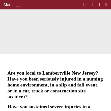
Menu
Are you local to Lambertville New Jersey?
Have you been seriously injured in a nursing
home environment, in a slip and fall event,
or in a car, truck or construction site
accident?
Have you sustained severe injuries in a