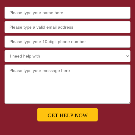
GET HELP NOW