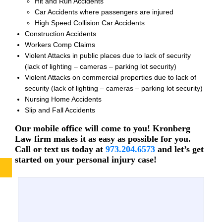
Hit and Run Accidents
Car Accidents where passengers are injured
High Speed Collision Car Accidents
Construction Accidents
Workers Comp Claims
Violent Attacks in public places due to lack of security
(lack of lighting – cameras – parking lot security)
Violent Attacks on commercial properties due to lack of
security (lack of lighting – cameras – parking lot security)
Nursing Home Accidents
Slip and Fall Accidents
Our mobile office will come to you! Kronberg
Law firm makes it as easy as possible for you.
Call or text us today at
973.204.6573
and let’s get
started on your personal injury case!