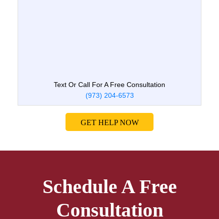
Text Or Call For A Free Consultation
(973) 204-6573
GET HELP NOW
Schedule A Free
Consultation