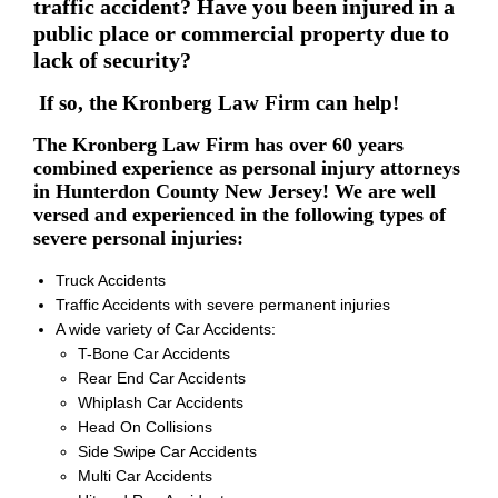
traffic accident? Have you been injured in a
public place or commercial property due to
lack of security?
If so, the Kronberg Law Firm can help!
The Kronberg Law Firm has over 60 years
combined experience as personal injury attorneys
in Hunterdon County New Jersey! We are well
versed and experienced in the following types of
severe personal injuries:
Truck Accidents
Traffic Accidents with severe permanent injuries
A wide variety of Car Accidents:
T-Bone Car Accidents
Rear End Car Accidents
Whiplash Car Accidents
Head On Collisions
Side Swipe Car Accidents
Multi Car Accidents