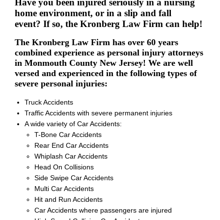
Have you been injured seriously in a nursing
home environment, or in a slip and fall
event? If so, the Kronberg Law Firm can help!
The Kronberg Law Firm has over 60 years
combined experience as personal injury attorneys
in Monmouth County New Jersey! We are well
versed and experienced in the following types of
severe personal injuries:
Truck Accidents
Traffic Accidents with severe permanent injuries
A wide variety of Car Accidents:
T-Bone Car Accidents
Rear End Car Accidents
Whiplash Car Accidents
Head On Collisions
Side Swipe Car Accidents
Multi Car Accidents
Hit and Run Accidents
Car Accidents where passengers are injured