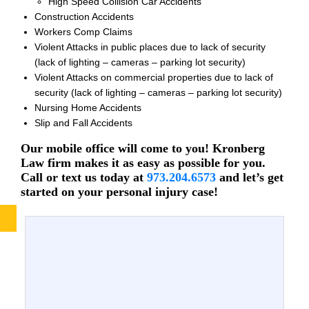
High Speed Collision Car Accidents
Construction Accidents
Workers Comp Claims
Violent Attacks in public places due to lack of security
(lack of lighting – cameras – parking lot security)
Violent Attacks on commercial properties due to lack of
security (lack of lighting – cameras – parking lot security)
Nursing Home Accidents
Slip and Fall Accidents
Our mobile office will come to you! Kronberg
Law firm makes it as easy as possible for you.
Call or text us today at
973.204.6573
and let’s get
started on your personal injury case!