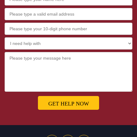
GET HELP NOW