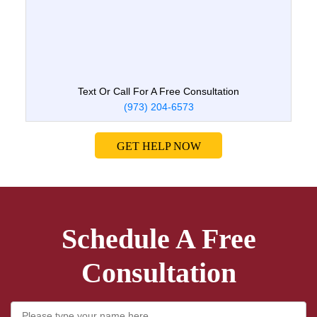
Text Or Call For A Free Consultation
(973) 204-6573
GET HELP NOW
Schedule A Free
Consultation