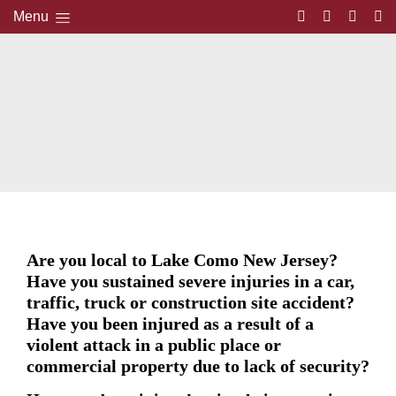
Menu
Are you local to Lake Como New Jersey?
Have you sustained severe injuries in a car,
traffic, truck or construction site accident?
Have you been injured as a result of a
violent attack in a public place or
commercial property due to lack of security?