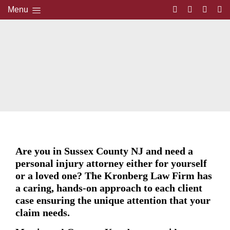
Menu
Are you in Sussex County NJ and need a
personal injury attorney either for yourself
or a loved one? The Kronberg Law Firm has
a caring, hands-on approach to each client
case ensuring the unique attention that your
claim needs.