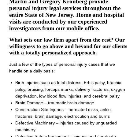
Martin and Gregory Kronberg provide
personal injury legal services throughout the
entire State of New Jersey. Home and hospital
visits are conducted by our experienced
investigators from our mobile office.
What sets our law firm apart from the rest? Our
willingness to go above and beyond for our clients
with a totally personalized approach.
Just a few of the types of personal injury cases that we
handle on a daily basis:
Birth Injuries such as fetal distress, Erb’s palsy, brachial
palsy, bruising, forceps marks, delivery fractures, oxygen
deprivation, low blood flow injuries, and cerebral palsy
Brain Damage – traumatic brain damage
Construction Site Injuries – herniated disks, ankle
fractures, brain damage, electrocution and burns
Defective Machinery – injuries caused by unguarded
machinery
Defective Safety Equipment – injuries and / or death