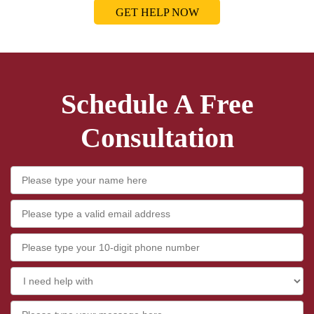
GET HELP NOW
Schedule A Free
Consultation