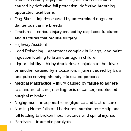
caused by defective fall protection; defective breathing
apparatus; acid burns
Dog Bites – injuries caused by unrestrained dogs and
dangerous canine breeds
Fractures – serious injury caused by displaced fractures
and fractures that require surgery
Highway Accident
Lead Poisoning – apartment complex buildings, lead paint
ingestion leading to brain damage in children
Liquor Liability – hit by drunk driver; injuries to the driver
or another caused by intoxication; injuries caused by bars
and pubs serving already intoxicated persons
Medical Malpractice – injury caused by failure to adhere
to standard of care; misdiagnosis of cancer, undetected
surgical mistakes
Negligence – irresponsible negligence and lack of care
Nursing Home falls and bedsores; nursing home slip and
fall leading to broken hips, fractures and spinal injuries
Paralysis – traumatic paralysis