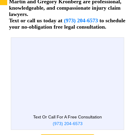
Martin and Gregory Kronberg are professional,
knowledgeable, and compassionate injury claim
lawyers.
Text or call us today at
(973) 204-6573
to schedule
your no-obligation free legal consultation.
Text Or Call For A Free Consultation
(973) 204-6573