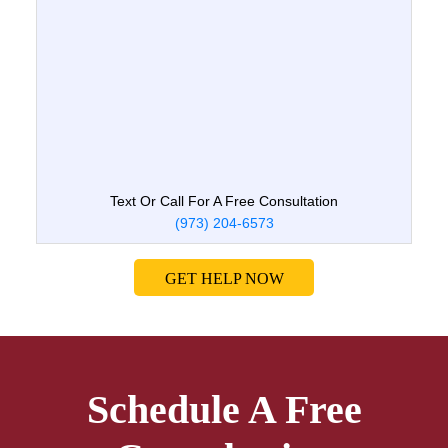
Text Or Call For A Free Consultation
(973) 204-6573
GET HELP NOW
Schedule A Free