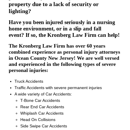
property due to a lack of security or
lighting?
Have you been injured seriously in a nursing
home environment, or in a slip and fall
event? If so, the Kronberg Law Firm can help!
The Kronberg Law Firm has over 60 years
combined experience as personal injury attorneys
in Ocean County New Jersey! We are well versed
and experienced in the following types of severe
personal injuries:
Truck Accidents
Traffic Accidents with severe permanent injuries
A wide variety of Car Accidents:
T-Bone Car Accidents
Rear End Car Accidents
Whiplash Car Accidents
Head On Collisions
Side Swipe Car Accidents