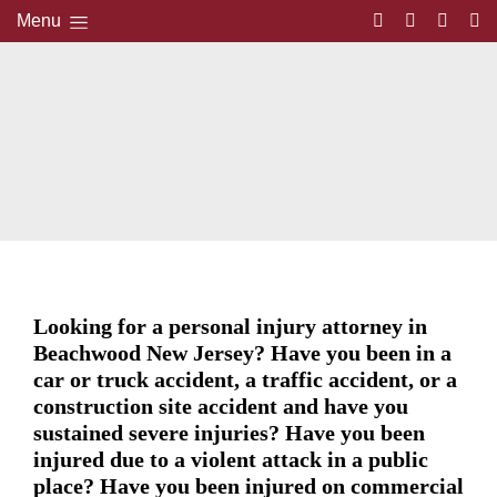
Menu
Looking for a personal injury attorney in
Beachwood New Jersey? Have you been in a
car or truck accident, a traffic accident, or a
construction site accident and have you
sustained severe injuries? Have you been
injured due to a violent attack in a public
place? Have you been injured on commercial