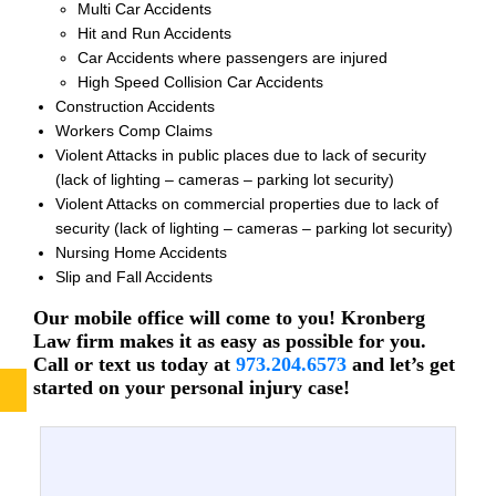
Multi Car Accidents
Hit and Run Accidents
Car Accidents where passengers are injured
High Speed Collision Car Accidents
Construction Accidents
Workers Comp Claims
Violent Attacks in public places due to lack of security
(lack of lighting – cameras – parking lot security)
Violent Attacks on commercial properties due to lack of
security (lack of lighting – cameras – parking lot security)
Nursing Home Accidents
Slip and Fall Accidents
Our mobile office will come to you! Kronberg
Law firm makes it as easy as possible for you.
Call or text us today at
973.204.6573
and let’s get
started on your personal injury case!