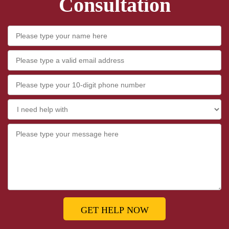
Consultation
GET HELP NOW