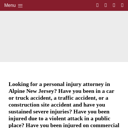
Menu
Looking for a personal injury attorney in
Alpine New Jersey? Have you been in a car
or truck accident, a traffic accident, or a
construction site accident and have you
sustained severe injuries? Have you been
injured due to a violent attack in a public
place? Have you been injured on commercial