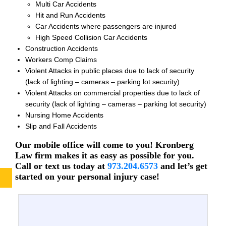
Multi Car Accidents
Hit and Run Accidents
Car Accidents where passengers are injured
High Speed Collision Car Accidents
Construction Accidents
Workers Comp Claims
Violent Attacks in public places due to lack of security
(lack of lighting – cameras – parking lot security)
Violent Attacks on commercial properties due to lack of
security (lack of lighting – cameras – parking lot security)
Nursing Home Accidents
Slip and Fall Accidents
Our mobile office will come to you! Kronberg
Law firm makes it as easy as possible for you.
Call or text us today at
973.204.6573
and let’s get
started on your personal injury case!