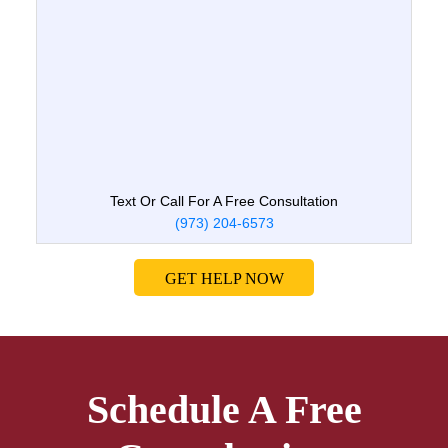
Text Or Call For A Free Consultation
(973) 204-6573
GET HELP NOW
Schedule A Free