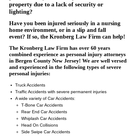
property due to a lack of security or
lighting?
Have you been injured seriously in a nursing
home environment, or in a slip and fall
event? If so, the Kronberg Law Firm can help!
The Kronberg Law Firm has over 60 years
combined experience as personal injury attorneys
in Bergen County New Jersey! We are well versed
and experienced in the following types of severe
personal injuries:
Truck Accidents
Traffic Accidents with severe permanent injuries
A wide variety of Car Accidents:
T-Bone Car Accidents
Rear End Car Accidents
Whiplash Car Accidents
Head On Collisions
Side Swipe Car Accidents