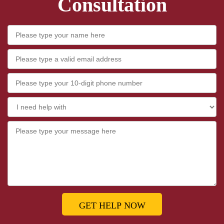
Consultation
GET HELP NOW