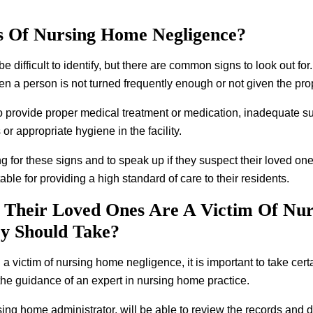
 Of Nursing Home Negligence?
difficult to identify, but there are common signs to look out fo
 a person is not turned frequently enough or not given the pro
to provide proper medical treatment or medication, inadequate sup
or appropriate hygiene in the facility.
king for these signs and to speak up if they suspect their loved one
ble for providing a high standard of care to their residents.
 Their Loved Ones Are A Victim Of Nu
ey Should Take?
a victim of nursing home negligence, it is important to take certai
he guidance of an expert in nursing home practice.
sing home administrator, will be able to review the records and 