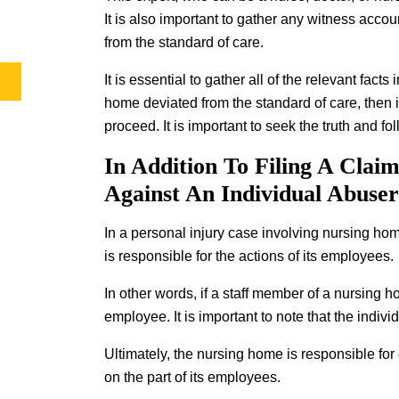
It is also important to gather any witness acco
from the standard of care.
It is essential to gather all of the relevant fact
home deviated from the standard of care, then i
proceed. It is important to seek the truth and fo
In Addition To Filing A Clai
Against An Individual Abuse
In a personal injury case involving nursing ho
is responsible for the actions of its employees.
In other words, if a staff member of a nursing 
employee. It is important to note that the indi
Ultimately, the nursing home is responsible for
on the part of its employees.