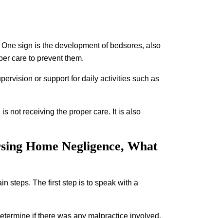
r. One sign is the development of bedsores, also
per care to prevent them.
ervision or support for daily activities such as
 is not receiving the proper care. It is also
rsing Home Negligence, What
n steps. The first step is to speak with a
determine if there was any malpractice involved.