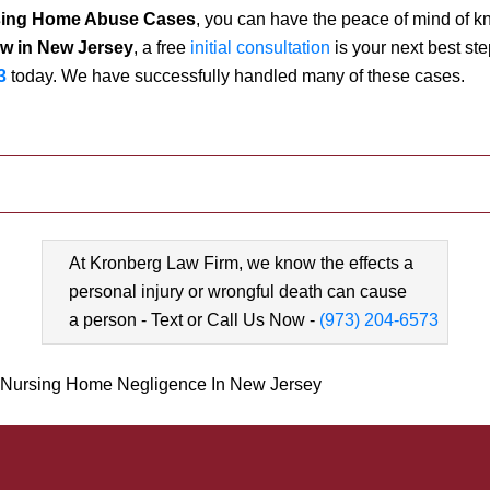
ing Home Abuse Cases
, you can have the peace of mind of kn
w in New Jersey
, a free
initial consultation
is your next best st
3
today. We have successfully handled many of these cases.
At Kronberg Law Firm, we know the effects a
personal injury or wrongful death can cause
a person - Text or Call Us Now -
(973) 204-6573
o Nursing Home Negligence In New Jersey