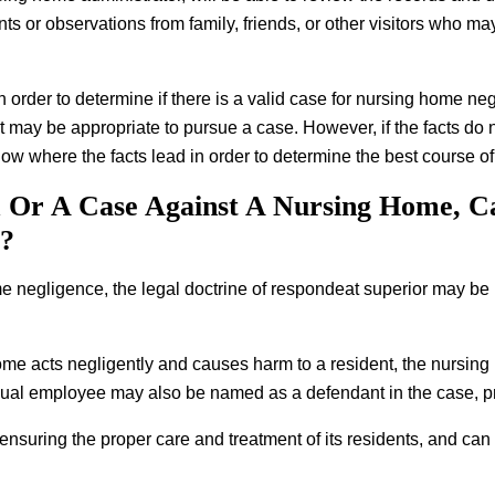
unts or observations from family, friends, or other visitors who 
s in order to determine if there is a valid case for nursing home ne
t may be appropriate to pursue a case. However, if the facts do n
llow where the facts lead in order to determine the best course of
m Or A Case Against A Nursing Home, Ca
r?
me negligence, the legal doctrine of respondeat superior may be 
home acts negligently and causes harm to a resident, the nursing 
vidual employee may also be named as a defendant in the case, pr
 ensuring the proper care and treatment of its residents, and can