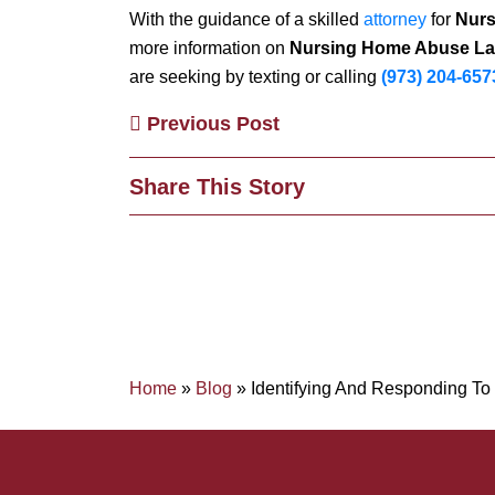
With the guidance of a skilled
attorney
for
Nurs
more information on
Nursing Home Abuse La
are seeking by texting or calling
(973) 204-657
Previous Post
Share This Story
Home
»
Blog
»
Identifying And Responding T