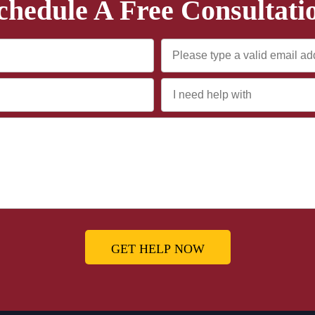
chedule A Free Consultati
GET HELP NOW