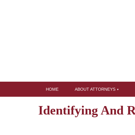
HOME
ABOUT ATTORNEYS
Identifying And 