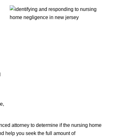
d
e,
ienced attorney to determine if the nursing home
nd help you seek the full amount of