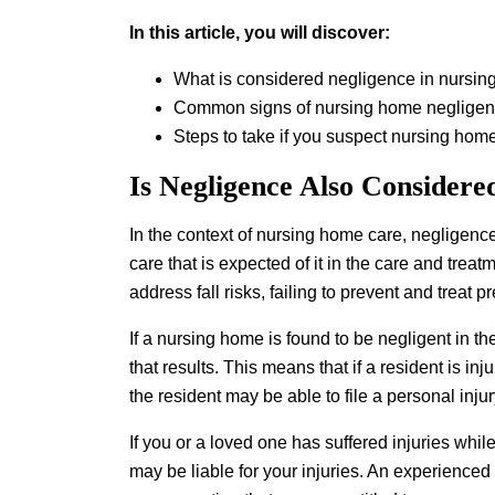
In this article, you will discover:
What is considered negligence in nursin
Common signs of nursing home neglige
Steps to take if you suspect nursing hom
Is Negligence Also Considere
In the context of nursing home care, negligence 
care that is expected of it in the care and treat
address fall risks, failing to prevent and treat 
If a nursing home is found to be negligent in the
that results. This means that if a resident is in
the resident may be able to file a personal inju
If you or a loved one has suffered injuries whil
may be liable for your injuries. An experienced