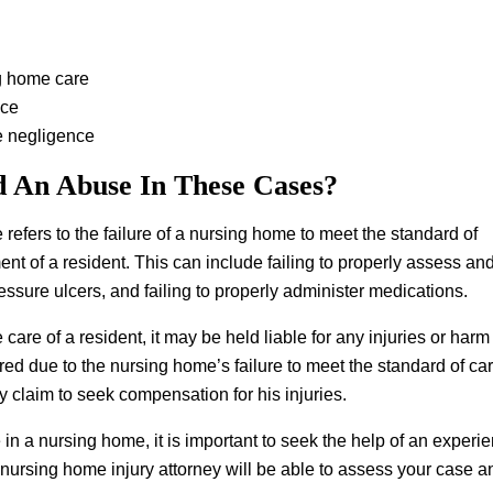
g home care
nce
e negligence
d An Abuse In These Cases?
refers to the failure of a nursing home to meet the standard of
ment of a resident. This can include failing to properly assess an
pressure ulcers, and failing to properly administer medications.
 care of a resident, it may be held liable for any injuries or harm
jured due to the nursing home’s failure to meet the standard of car
ry claim to seek compensation for his injuries.
e in a nursing home, it is important to seek the help of an exper
 nursing home injury attorney will be able to assess your case a