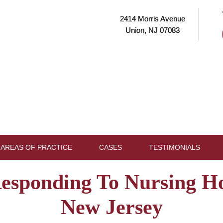
2414 Morris Avenue
Union, NJ 07083
AREAS OF PRACTICE
CASES
TESTIMONIALS
Responding To Nursing H
New Jersey