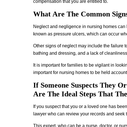
compensation that you are entitled to.
What Are The Common Signs
Neglect and negligence in nursing homes can be 
known as pressure ulcers, which can occur when
Other signs of neglect may include the failure 
bathing and dressing, and a lack of cleanliness 
It is important for families to be vigilant in loo
important for nursing homes to be held accounta
If Someone Suspects They Or
Are The Ideal Steps That Th
If you suspect that you or a loved one has been 
lawyer who can review your records and seek t
This expert, who can be a nurse, doctor, or nur