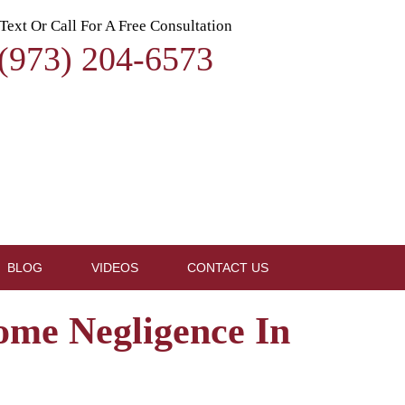
Text Or Call For A Free Consultation
(973) 204-6573
BLOG
VIDEOS
CONTACT US
ome Negligence In