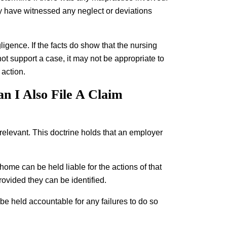
may have witnessed any neglect or deviations
gligence. If the facts do show that the nursing
ot support a case, it may not be appropriate to
 action.
n I Also File A Claim
relevant. This doctrine holds that an employer
home can be held liable for the actions of that
ovided they can be identified.
 be held accountable for any failures to do so