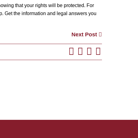
owing that your rights will be protected. For
ep. Get the information and legal answers you
Next Post