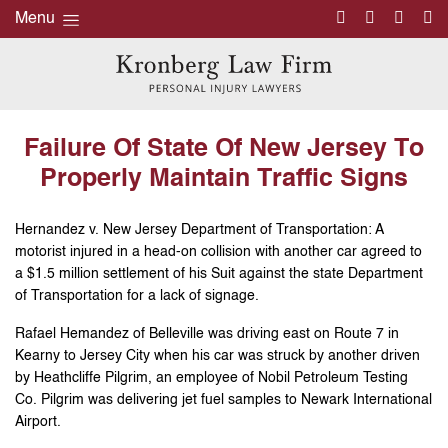
Menu
Failure Of State Of New Jersey To
Properly Maintain Traffic Signs
Hernandez v. New Jersey Department of Transportation: A
motorist injured in a head-on collision with another car agreed to
a $1.5 million settlement of his Suit against the state Department
of Transportation for a lack of signage.
Rafael Hemandez of Belleville was driving east on Route 7 in
Kearny to Jersey City when his car was struck by another driven
by Heathcliffe Pilgrim, an employee of Nobil Petroleum Testing
Co. Pilgrim was delivering jet fuel samples to Newark International
Airport.