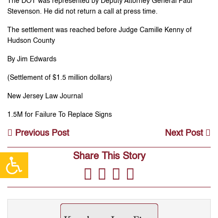
The DOT was represented by Deputy Attorney General Paul
Stevenson. He did not return a call at press time.
The settlement was reached before Judge Camille Kenny of
Hudson County
By Jim Edwards
(Settlement of $1.5 million dollars)
New Jersey Law Journal
1.5M for Failure To Replace Signs
Previous Post
Next Post
Share This Story