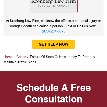
At Kronberg Law Firm, we know the effects a
personal injury or
wrongful death can cause
a person - Text or Call Us Now -
(973) 204-6573
GET HELP NOW
Home
»
Cases
»
Failure Of State Of New Jersey To Properly
Maintain Traffic Signs
Schedule A Free
Consultation