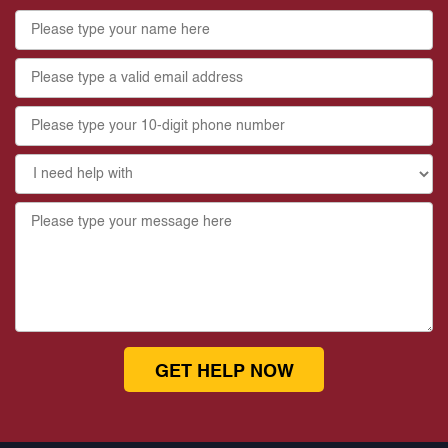
GET HELP NOW