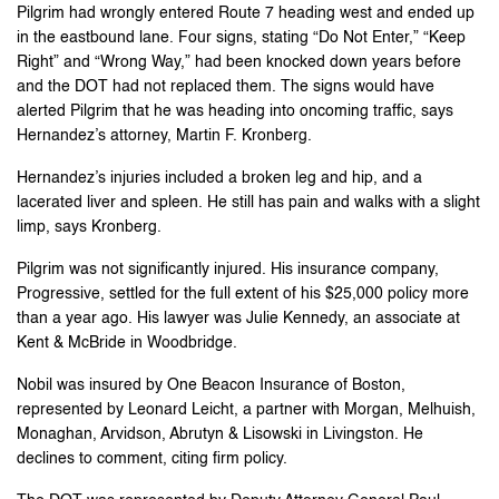
Pilgrim had wrongly entered Route 7 heading west and ended up
in the eastbound lane. Four signs, stating “Do Not Enter,” “Keep
Right” and “Wrong Way,” had been knocked down years before
and the DOT had not replaced them. The signs would have
alerted Pilgrim that he was heading into oncoming traffic, says
Hernandez’s attorney, Martin F. Kronberg.
Hernandez’s injuries included a broken leg and hip, and a
lacerated liver and spleen. He still has pain and walks with a slight
limp, says Kronberg.
Pilgrim was not significantly injured. His insurance company,
Progressive, settled for the full extent of his $25,000 policy more
than a year ago. His lawyer was Julie Kennedy, an associate at
Kent & McBride in Woodbridge.
Nobil was insured by One Beacon Insurance of Boston,
represented by Leonard Leicht, a partner with Morgan, Melhuish,
Monaghan, Arvidson, Abrutyn & Lisowski in Livingston. He
declines to comment, citing firm policy.