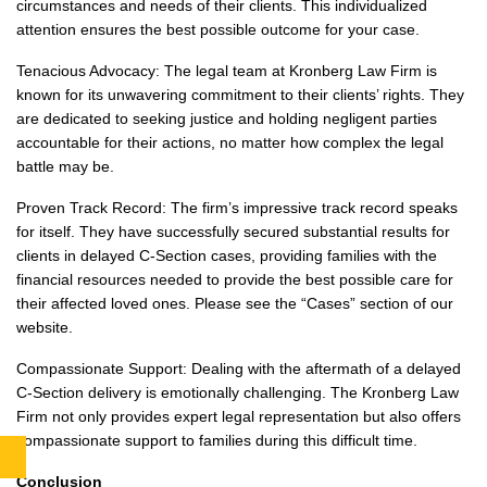
circumstances and needs of their clients. This individualized
attention ensures the best possible outcome for your case.
Tenacious Advocacy: The legal team at Kronberg Law Firm is
known for its unwavering commitment to their clients’ rights. They
are dedicated to seeking justice and holding negligent parties
accountable for their actions, no matter how complex the legal
battle may be.
Proven Track Record: The firm’s impressive track record speaks
for itself. They have successfully secured substantial results for
clients in delayed C-Section cases, providing families with the
financial resources needed to provide the best possible care for
their affected loved ones. Please see the “Cases” section of our
website.
Compassionate Support: Dealing with the aftermath of a delayed
C-Section delivery is emotionally challenging. The Kronberg Law
Firm not only provides expert legal representation but also offers
compassionate support to families during this difficult time.
Conclusion