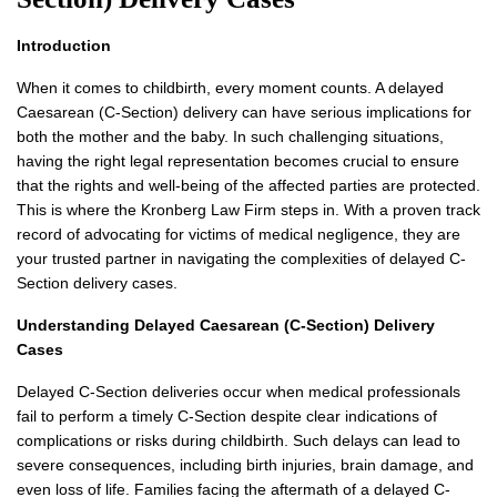
Introduction
When it comes to childbirth, every moment counts. A delayed
Caesarean (C-Section) delivery can have serious implications for
both the mother and the baby. In such challenging situations,
having the right legal representation becomes crucial to ensure
that the rights and well-being of the affected parties are protected.
This is where the Kronberg Law Firm steps in. With a proven track
record of advocating for victims of medical negligence, they are
your trusted partner in navigating the complexities of delayed C-
Section delivery cases.
Understanding Delayed Caesarean (C-Section) Delivery
Cases
Delayed C-Section deliveries occur when medical professionals
fail to perform a timely C-Section despite clear indications of
complications or risks during childbirth. Such delays can lead to
severe consequences, including birth injuries, brain damage, and
even loss of life. Families facing the aftermath of a delayed C-