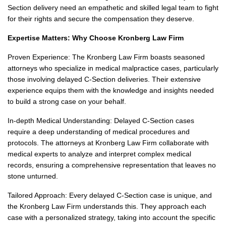
Section delivery need an empathetic and skilled legal team to fight
for their rights and secure the compensation they deserve.
Expertise Matters: Why Choose Kronberg Law Firm
Proven Experience: The Kronberg Law Firm boasts seasoned
attorneys who specialize in medical malpractice cases, particularly
those involving delayed C-Section deliveries. Their extensive
experience equips them with the knowledge and insights needed
to build a strong case on your behalf.
In-depth Medical Understanding: Delayed C-Section cases
require a deep understanding of medical procedures and
protocols. The attorneys at Kronberg Law Firm collaborate with
medical experts to analyze and interpret complex medical
records, ensuring a comprehensive representation that leaves no
stone unturned.
Tailored Approach: Every delayed C-Section case is unique, and
the Kronberg Law Firm understands this. They approach each
case with a personalized strategy, taking into account the specific