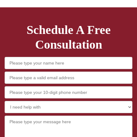
Schedule A Free
Consultation