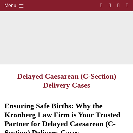
Menu
Delayed Caesarean (C-Section)
Delivery Cases
Ensuring Safe Births: Why the
Kronberg Law Firm is Your Trusted
Partner for Delayed Caesarean (C-
Section) Delivery Cases