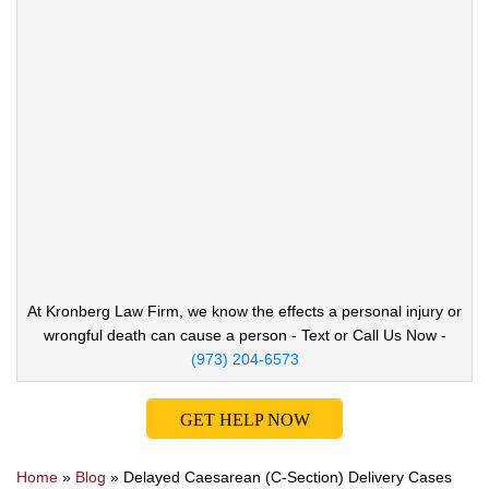
At Kronberg Law Firm, we know the effects a
personal injury or
wrongful death can cause
a person - Text or Call Us Now -
(973) 204-6573
GET HELP NOW
Home
»
Blog
»
Delayed Caesarean (C-Section) Delivery Cases