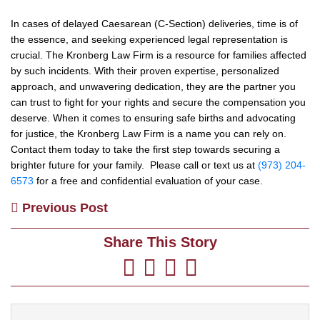
In cases of delayed Caesarean (C-Section) deliveries, time is of
the essence, and seeking experienced legal representation is
crucial. The Kronberg Law Firm is a resource for families affected
by such incidents. With their proven expertise, personalized
approach, and unwavering dedication, they are the partner you
can trust to fight for your rights and secure the compensation you
deserve. When it comes to ensuring safe births and advocating
for justice, the Kronberg Law Firm is a name you can rely on.
Contact them today to take the first step towards securing a
brighter future for your family. Please call or text us at
(973) 204-
6573
for a free and confidential evaluation of your case.
Previous Post
Share This Story