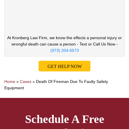
At Kronberg Law Firm, we know the effects a
personal injury or
wrongful death can cause
a person - Text or Call Us Now -
(973) 204-6573
GET HELP NOW
Home
»
Cases
»
Death Of Fireman Due To Faulty Safety
Equipment
Schedule A Free