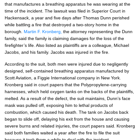
that manufactures a breathing apparatus he was wearing at the
time of the incident. The lawsuit was filed in Superior Court in
Hackensack, a year and five days after Thomas Dunn perished
while battling a fire that destroyed a two-story home in the
borough.
Martin F. Kronberg,
the attorney representing the Dunn
family, said the family is claiming damages for the loss of the
firefighter’s life. Also listed as plaintiffs are a colleague, Michael
Jacobs, and his family. Jacobs was injured in the fire.
According to the suit, both men were injured due to negligently
designed, self-contained breathing apparatus manufactured by
Scott Aviation, a Figgie International company in New York.
Kronberg said in court papers that the Polypropylene-carrying
harnesses, which held oxygen tanks on the backs of the plaintiffs,
melted. As a result of the defect, the suit maintains, Dunn’s face
mask was pulled off, exposing him to lethal products of
combustion, which caused his death. The tank on Jacobs back
began to slide off, delaying his exit from the house and causing
severe burns and related injuries, the court papers said. Kronberg
said both families waited a year after the fire to file the suit
because it took them a while to deal with the incident.