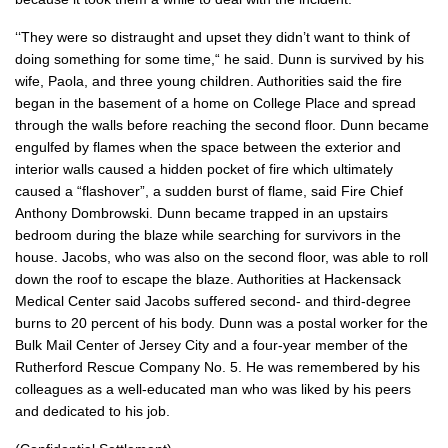
‘‘They were so distraught and upset they didn’t want to think of
doing something for some time,“ he said. Dunn is survived by his
wife, Paola, and three young children. Authorities said the fire
began in the basement of a home on College Place and spread
through the walls before reaching the second floor. Dunn became
engulfed by flames when the space between the exterior and
interior walls caused a hidden pocket of fire which ultimately
caused a “flashover”, a sudden burst of flame, said Fire Chief
Anthony Dombrowski. Dunn became trapped in an upstairs
bedroom during the blaze while searching for survivors in the
house. Jacobs, who was also on the second floor, was able to roll
down the roof to escape the blaze. Authorities at Hackensack
Medical Center said Jacobs suffered second- and third-degree
burns to 20 percent of his body. Dunn was a postal worker for the
Bulk Mail Center of Jersey City and a four-year member of the
Rutherford Rescue Company No. 5. He was remembered by his
colleagues as a well-educated man who was liked by his peers
and dedicated to his job.