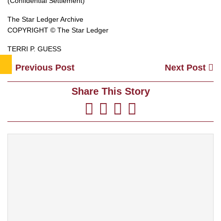
(Confidential Settlement)
The Star Ledger Archive
COPYRIGHT © The Star Ledger
TERRI P. GUESS
Previous Post
Next Post
Share This Story