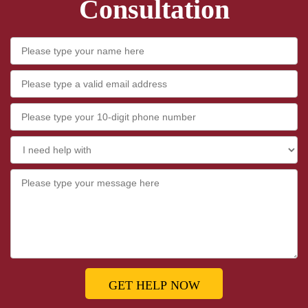
Consultation
GET HELP NOW