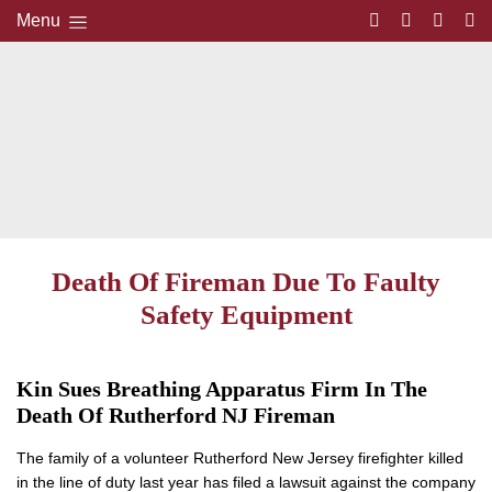
Menu
Death Of Fireman Due To Faulty
Safety Equipment
Kin Sues Breathing Apparatus Firm In The
Death Of Rutherford NJ Fireman
The family of a volunteer Rutherford New Jersey firefighter killed
in the line of duty last year has filed a lawsuit against the company